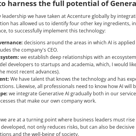
o harness the full potential of Genera
y leadership we have taken at Accenture globally by integra
ion has allowed us to identify four other key ingredients, in 
ence, to successfully implement this technology:
vernance:
decisions around the areas in which AI is applie
ludes the company's CEO.
osystem:
we establish deep relationships with an ecosystem 
el developers to startups and academia, which, I would like 
the most recent advances).
ent:
We have talent that knows the technology and has exper
ctions. Likewise, all professionals need to know how AI will
pe:
we integrate Generative AI gradually both in our service o
cesses that make our own company work.
 we are at a turning point where business leaders must rise to
 developed, not only reduces risks, but can also be decisive
tions and the well-being of society.