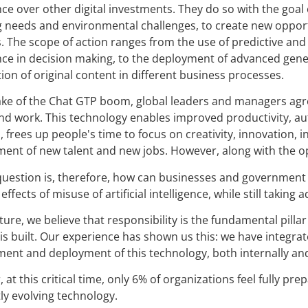
nce over other digital investments. They do so with the goal 
 needs and environmental challenges, to create new opport
. The scope of action ranges from the use of predictive an
ence in decision making, to the deployment of advanced genera
tion of original content in different business processes.
ake of the Chat GTP boom, global leaders and managers agre
and work. This technology enables improved productivity, a
l, frees up people's time to focus on creativity, innovation
ent of new talent and new jobs. However, along with the opp
question is, therefore, how can businesses and government 
effects of misuse of artificial intelligence, while still taking 
ure, we believe that responsibility is the fundamental pillar o
 is built. Our experience has shown us this: we have integra
ent and deployment of this technology, both internally and 
 at this critical time, only 6% of organizations feel fully p
ly evolving technology.