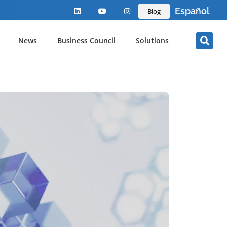
Español
Blog
News
Business Council
Solutions