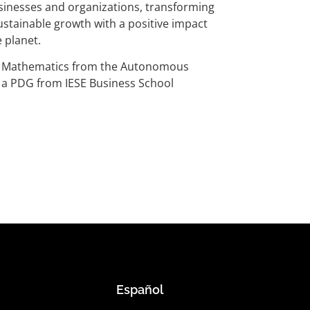
businesses and organizations, transforming
stainable growth with a positive impact
 planet.
n Mathematics from the Autonomous
d a PDG from IESE Business School
Español