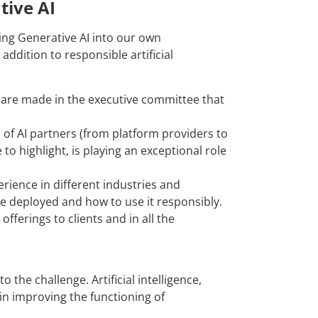
tive AI
ting Generative AI into our own
addition to responsible artificial
d are made in the executive committee that
of AI partners (from platform providers to
to highlight, is playing an exceptional role
ience in different industries and
 be deployed and how to use it responsibly.
fferings to clients and in all the
 the challenge. Artificial intelligence,
 in improving the functioning of