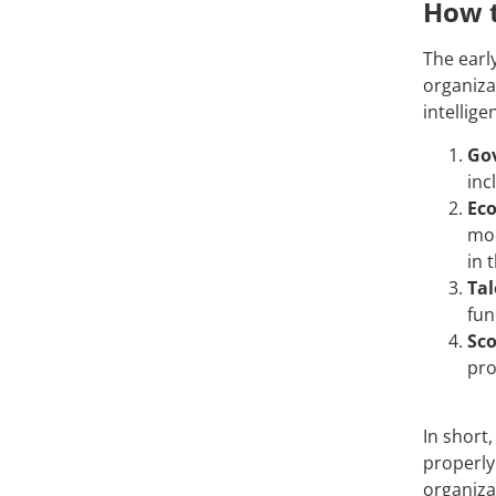
How t
The earl
organizat
intellig
Go
inc
Ec
mod
in 
Tal
fun
Sco
pro
In short,
properly
organiza