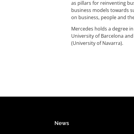
as pillars for reinventing 
business models towards su
on business, people and the
Mercedes holds a degree i
University of Barcelona an
(University of Navarra).
News