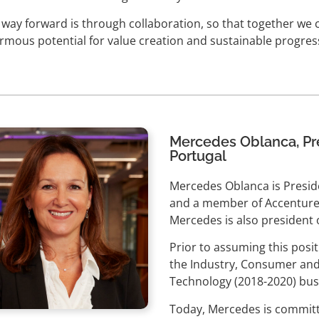
 way forward is through collaboration, so that together we 
rmous potential for value creation and sustainable progress
Mercedes Oblanca, Pre
Portugal
Mercedes Oblanca is Preside
and a member of Accenture
Mercedes is also president 
Prior to assuming this posi
the Industry, Consumer and
Technology (2018-2020) busi
Today, Mercedes is committ