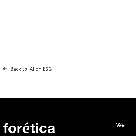
Back to 'AI on ESG
We