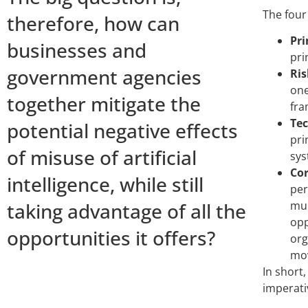
The four 
therefore, how can
Pri
businesses and
pri
government agencies
Ris
one
together mitigate the
fra
Tec
potential negative effects
pri
of misuse of artificial
sys
Cor
intelligence, while still
per
taking advantage of all the
mul
opp
opportunities it offers?
org
mov
In short,
imperati