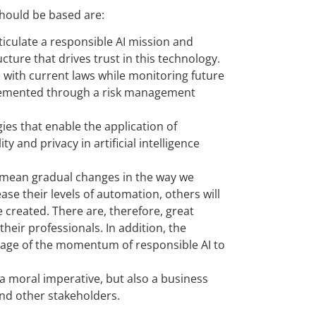
 should be based are:
iculate a responsible AI mission and
cture that drives trust in this technology.
with current laws while monitoring future
mplemented through a risk management
es that enable the application of
y and privacy in artificial intelligence
l mean gradual changes in the way we
ase their levels of automation, others will
e created. There are, therefore, great
heir professionals. In addition, the
ntage of the momentum of responsible AI to
ly a moral imperative, but also a business
and other stakeholders.