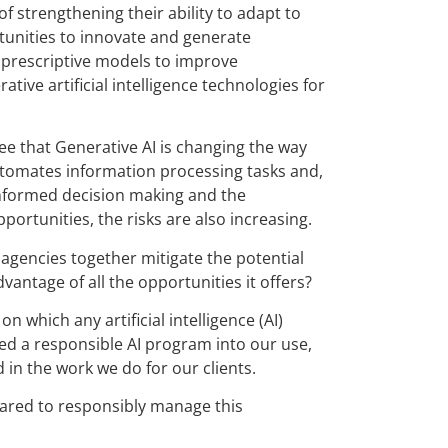
of strengthening their ability to adapt to
unities to innovate and generate
d prescriptive models to improve
tive artificial intelligence technologies for
e that Generative AI is changing the way
utomates information processing tasks and,
, informed decision making and the
ortunities, the risks are also increasing.
agencies together mitigate the potential
advantage of all the opportunities it offers?
n which any artificial intelligence (AI)
ted a responsible AI program into our use,
in the work we do for our clients.
repared to responsibly manage this