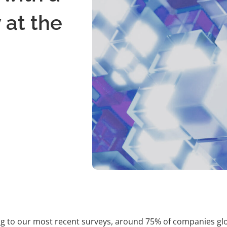
 at the
g to our most recent surveys, around 75% of companies global