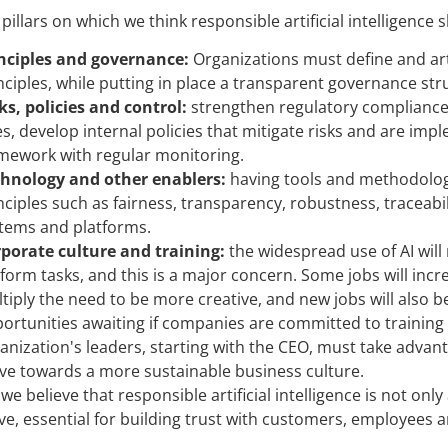
pillars on which we think responsible artificial intelligence
nciples and governance:
Organizations must define and art
nciples, while putting in place a transparent governance stru
ks, policies and control:
strengthen regulatory compliance 
s, develop internal policies that mitigate risks and are i
mework with regular monitoring.
hnology and other enablers:
having tools and methodologi
nciples such as fairness, transparency, robustness, traceabilit
tems and platforms.
porate culture and training:
the widespread use of AI wil
form tasks, and this is a major concern. Some jobs will incre
tiply the need to be more creative, and new jobs will also b
ortunities awaiting if companies are committed to training t
anization's leaders, starting with the CEO, must take adva
e towards a more sustainable business culture.
 we believe that responsible artificial intelligence is not on
ve, essential for building trust with customers, employees 