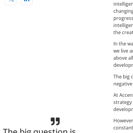
intellige
changing
progress
intellig
the crea
In the w
we live 
above al
developm
The big 
negative 
At Accent
strategy
developm
However,
constant
The big question is,