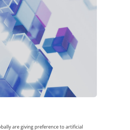
ly are giving preference to artificial