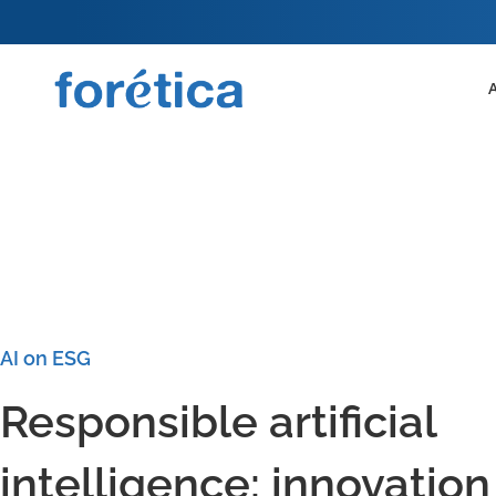
AI on ESG
Responsible artificial
intelligence: innovation