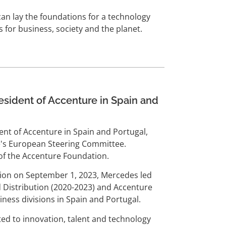
can lay the foundations for a technology
 for business, society and the planet.
sident of Accenture in Spain and
nt of Accenture in Spain and Portugal,
's European Steering Committee.
of the Accenture Foundation.
tion on September 1, 2023, Mercedes led
 Distribution (2020-2023) and Accenture
ness divisions in Spain and Portugal.
ed to innovation, talent and technology