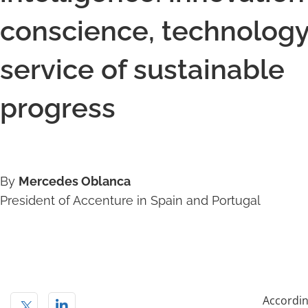
conscience, technology
service of sustainable
progress
By
Mercedes Oblanca
President of Accenture in Spain and Portugal
Accordin