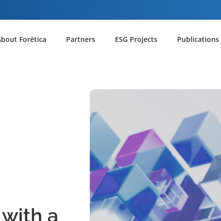
About Forética
Partners
ESG Projects
Publications
 with a