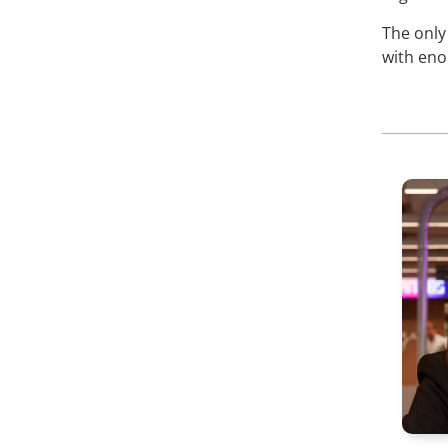
The only
with eno