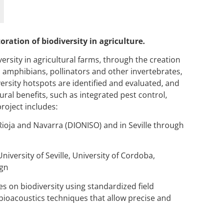
ration of biodiversity in agriculture.
rsity in agricultural farms, through the creation
, amphibians, pollinators and other invertebrates,
ersity hotspots are identified and evaluated, and
ral benefits, such as integrated pest control,
project includes:
Rioja and Navarra (DIONISO) and in Seville through
University of Seville, University of Cordoba,
gn
s on biodiversity using standardized field
bioacoustics
techniques that allow precise and