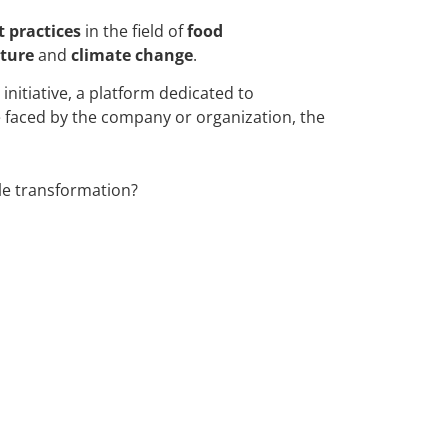
t practices
in the field of
food
ture
and
climate change
.
initiative, a platform dedicated to
ge faced by the company or organization, the
le transformation?