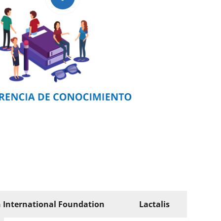
n International Foundation
Lactalis