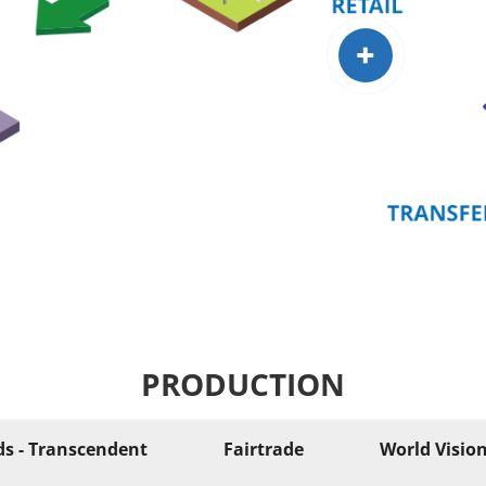
+
PRODUCTION
ds - Transcendent
Fairtrade
World Visio