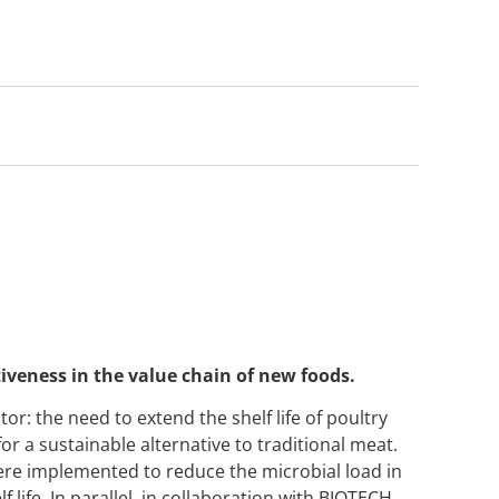
veness in the value chain of new foods.
tor: the need to extend the shelf life of poultry
r a sustainable alternative to traditional meat.
re implemented to reduce the microbial load in
 life. In parallel, in collaboration with BIOTECH