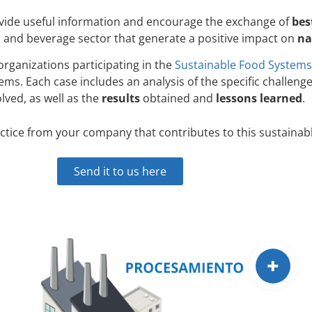
ovide useful information and encourage the exchange of
bes
 and beverage sector that generate a positive impact on
na
ganizations participating in the
Sustainable Food Systems
ems. Each case includes an analysis of the specific challen
olved, as well as the
results
obtained and
lessons learned
.
ctice from your company that contributes to this sustainab
Send it to us here
+