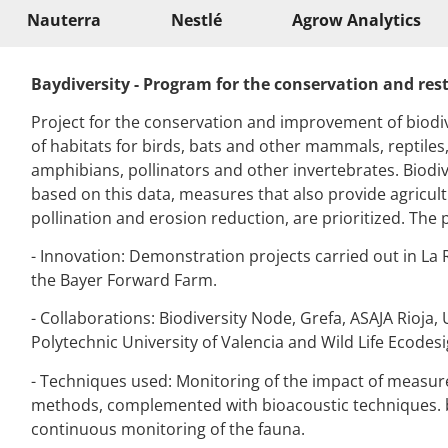
Nauterra
Nestlé
Agrow Analytics
Baydiversity
- Program for the conservation and resto
Project for the conservation and improvement of biodive
of habitats for birds, bats and other mammals, reptiles
amphibians, pollinators and other invertebrates. Biodiv
based on this data, measures that also provide agricultu
pollination and erosion reduction, are prioritized. The 
- Innovation: Demonstration projects carried out in La 
the Bayer Forward Farm.
- Collaborations:
Biodiversity
Node
, Grefa, ASAJA Rioja, 
Polytechnic University of Valencia and Wild
Life
Ecodesi
- Techniques used: Monitoring of the impact of measure
methods, complemented with bioacoustic techniques.
continuous monitoring of the fauna.