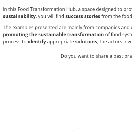
In this Food Transformation Hub, a space designed to pr
sustainability
, you will find
success stories
from the food
The examples presented are mainly from companies and or
promoting the
sustainable
transformation
of food syst
process to
identify
appropriate
solutions
, the actors inv
Do you want to share a best pra