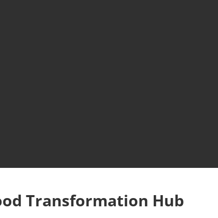
ood Transformation Hub