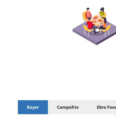
Bayer
Campofrio
Ebro Foo