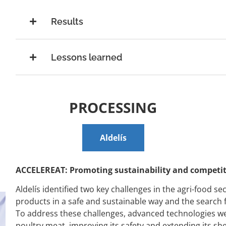
Results
Lessons learned
PROCESSING
Aldelís
ACCELEREAT: Promoting sustainability and competiti
Aldelís
identified two key challenges in the agri-food sec
products in a safe and sustainable way and the search fo
To address these challenges, advanced technologies we
poultry meat, improving its safety and extending its shelf