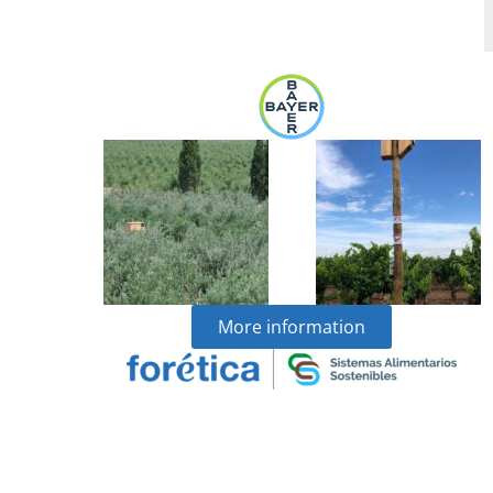
More information