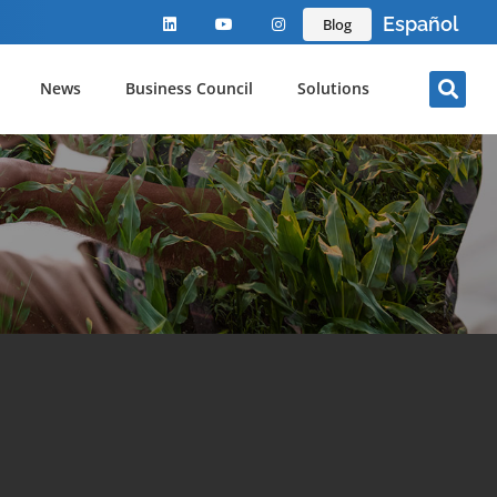
Español
Blog
News
Business Council
Solutions