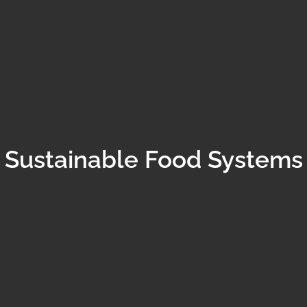
Sustainable Food Systems