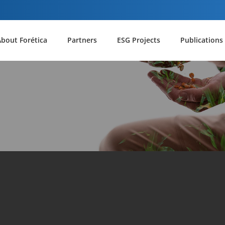
About Forética
Partners
ESG Projects
Publications