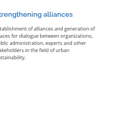
trengthening alliances
tablishment of alliances and generation of
aces for dialogue between organizations,
blic administration, experts and other
akeholders in the field of urban
stainability.