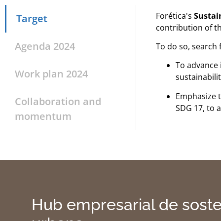
Forética's
Sustain
Target
contribution of t
Agenda 2024
To do so, search f
To advance 
Work plan 2024
sustainabili
Emphasize 
Collaboration and
SDG 17, to a
momentum
Hub empresarial de soste