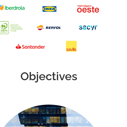
Objectives