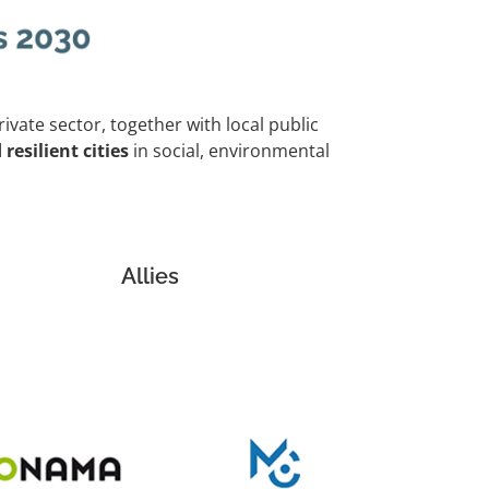
private sector, together with local public
resilient cities
in social, environmental
Allies