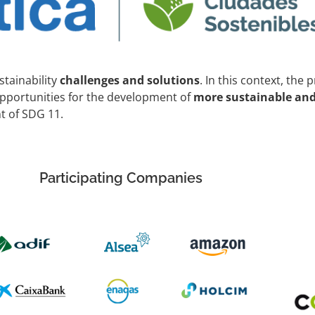
stainability
challenges and solutions
. In this context, the 
opportunities for the development of
more sustainable and 
t of SDG 11.
Participating Companies