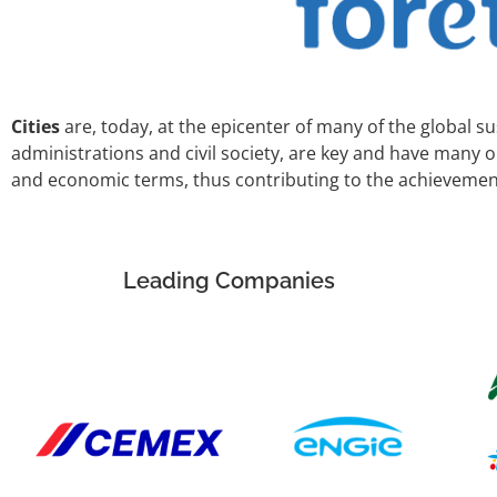
Cities
are, today, at the epicenter of many of the global su
administrations and civil society, are key and have many 
and economic terms, thus contributing to the achievemen
Leading Companies