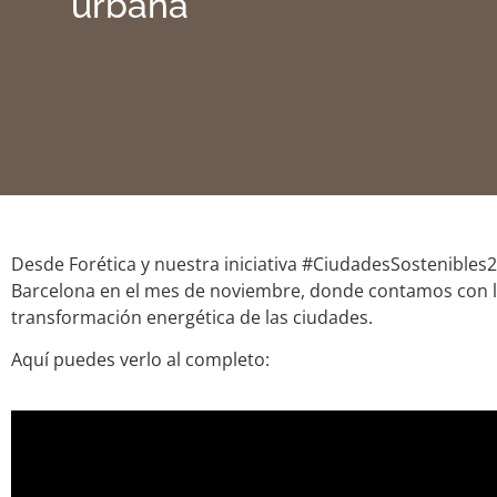
urbana
Desde Forética y nuestra iniciativa #CiudadesSostenibles
Barcelona en el mes de noviembre, donde contamos con 
transformación energética de las ciudades.
Aquí puedes verlo al completo: