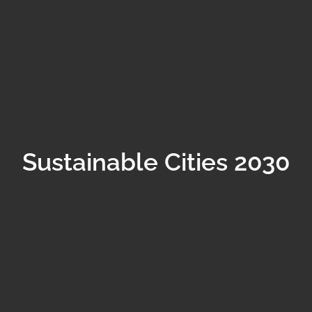
Sustainable Cities 2030