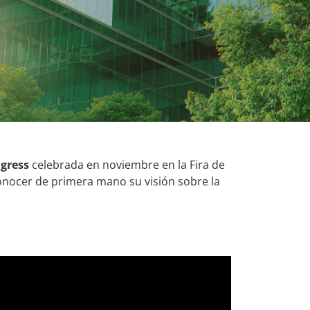
gress
celebrada en noviembre en la Fira de
nocer de primera mano su visión sobre la