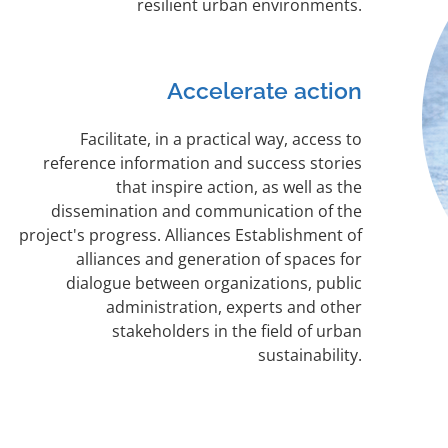
resilient urban environments.
Accelerate action
Facilitate, in a practical way, access to
reference information and success stories
that inspire action, as well as the
dissemination and communication of the
project's progress. Alliances Establishment of
alliances and generation of spaces for
dialogue between organizations, public
administration, experts and other
stakeholders in the field of urban
sustainability.