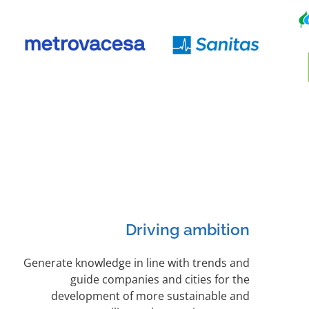
Driving ambition
Generate knowledge in line with trends and
guide companies and cities for the
development of more sustainable and