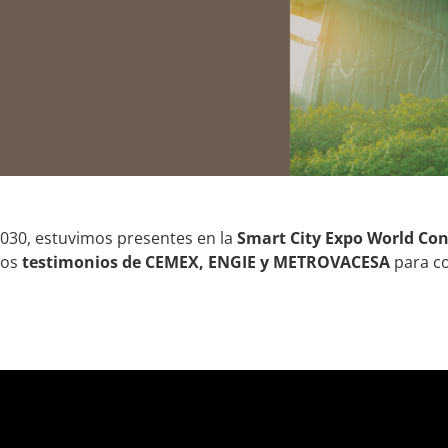
2030, estuvimos presentes en la
Smart City Expo World Con
los
testimonios de CEMEX, ENGIE y METROVACESA
para co