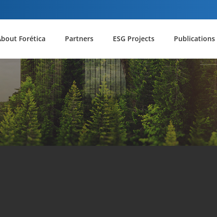
About Forética
Partners
ESG Projects
Publications