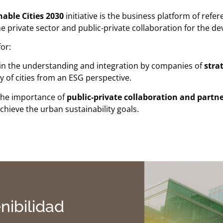
able Cities 2030
initiative is the business platform of ref
he private sector and public-private collaboration for the de
or:
in the understanding and integration by companies of
stra
ty of cities from an ESG perspective.
the importance of
public-private collaboration and partn
chieve the urban sustainability goals.
nibilidad