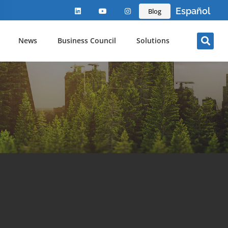
Español
Blog
News
Business Council
Solutions