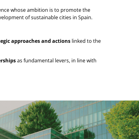
erence whose ambition is to promote the
velopment of sustainable cities in Spain.
tegic approaches and actions
linked to the
erships
as fundamental levers, in line with