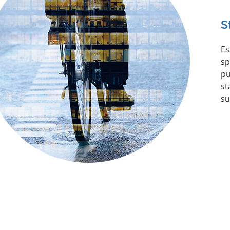
S
Es
sp
pu
st
su